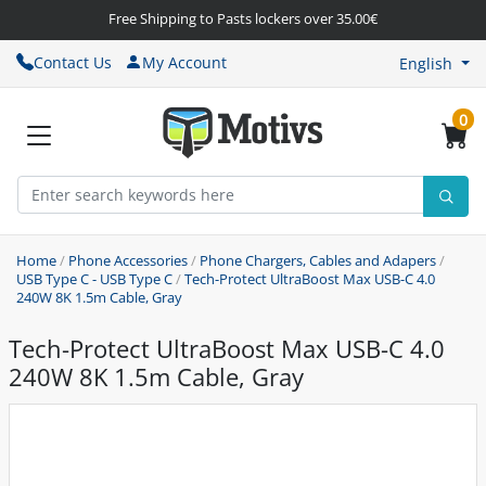
Free Shipping to Pasts lockers over 35.00€
Contact Us
My Account
English
0
Home
/
Phone Accessories
/
Phone Chargers, Cables and Adapers
/
USB Type C - USB Type C
/
Tech-Protect UltraBoost Max USB-C 4.0
240W 8K 1.5m Cable, Gray
Tech-Protect UltraBoost Max USB-C 4.0
240W 8K 1.5m Cable, Gray