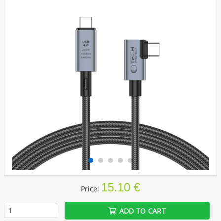
15.10 €
Price:
ADD TO CART