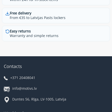
Free delivery
From €35 to Latvijas Pasts lockers
Easy returns
Warranty and simple returns
Contacts
+371 20408041
info@motivs.lv
Duntes 56, Rīga, LV-1005, Latvija