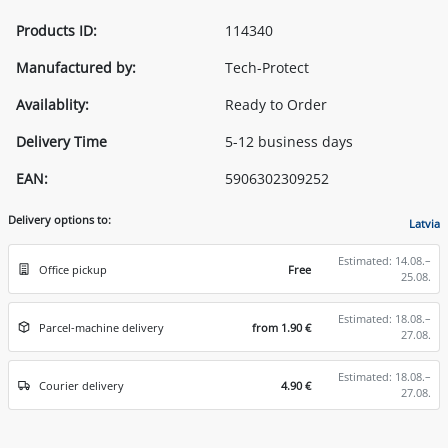
Products ID:
114340
Manufactured by:
Tech-Protect
Availablity:
Ready to Order
Delivery Time
5-12 business days
EAN:
5906302309252
Delivery options to:
Latvia
Estimated: 14.08.–
Office pickup
Free
25.08.
Estimated: 18.08.–
Parcel-machine delivery
from 1.90 €
27.08.
Estimated: 18.08.–
Courier delivery
4.90 €
27.08.