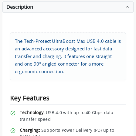
Description
The Tech-Protect UltraBoost Max USB 4.0 cable is
an advanced accessory designed for fast data
transfer and charging. It features one straight
and one 90° angled connector for a more
ergonomic connection.
Key Features
Technology:
USB 4.0 with up to 40 Gbps data
transfer speed
Charging:
Supports Power Delivery (PD) up to