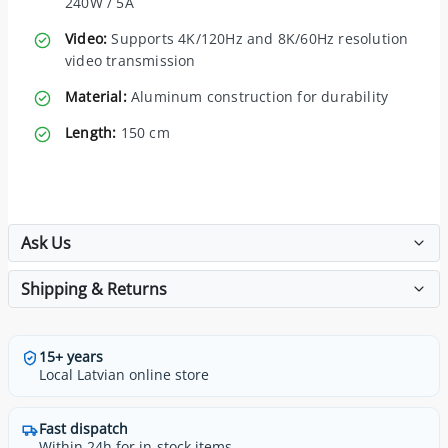
240W / 5A
Video:
Supports 4K/120Hz and 8K/60Hz resolution
video transmission
Material:
Aluminum construction for durability
Length:
150 cm
Ask Us
Shipping & Returns
15+ years
Local Latvian online store
Fast dispatch
Within 24h for in-stock items