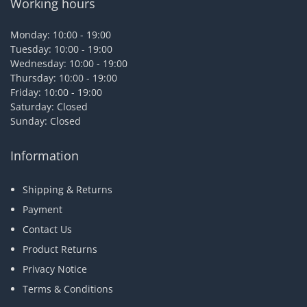
Working hours
Monday: 10:00 - 19:00
Tuesday: 10:00 - 19:00
Wednesday: 10:00 - 19:00
Thursday: 10:00 - 19:00
Friday: 10:00 - 19:00
Saturday: Closed
Sunday: Closed
Information
Shipping & Returns
Payment
Contact Us
Product Returns
Privacy Notice
Terms & Conditions