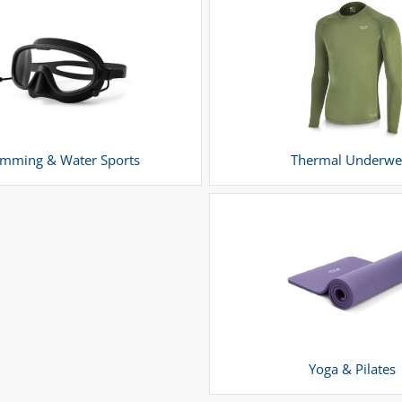
mming & Water Sports
Thermal Underwe
Yoga & Pilates