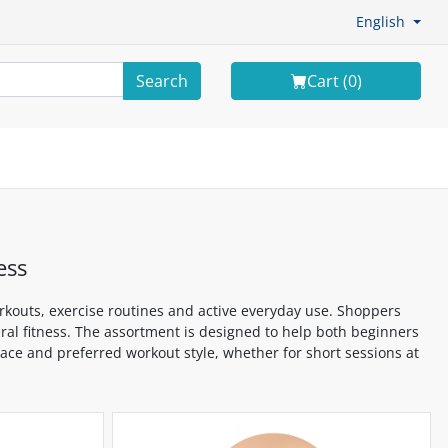
English
Search
Cart (
0
)
ess
kouts, exercise routines and active everyday use. Shoppers
eral fitness. The assortment is designed to help both beginners
space and preferred workout style, whether for short sessions at