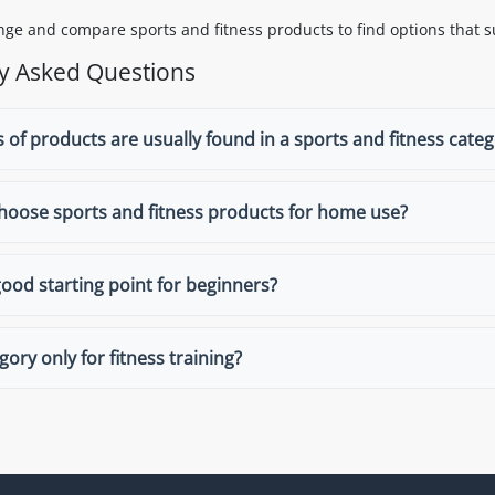
ge and compare sports and fitness products to find options that su
y Asked Questions
 of products are usually found in a sports and fitness cate
hoose sports and fitness products for home use?
good starting point for beginners?
egory only for fitness training?