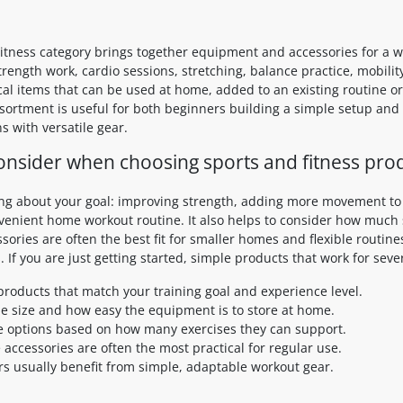
itness category brings together equipment and accessories for a wid
trength work, cardio sessions, stretching, balance practice, mobil
ical items that can be used at home, added to an existing routine
assortment is useful for both beginners building a simple setup an
s with versatile gear.
onsider when choosing sports and fitness pro
ing about your goal: improving strength, adding more movement to y
nvenient home workout routine. It also helps to consider how much
ories are often the best fit for smaller homes and flexible routine
. If you are just getting started, simple products that work for seve
roducts that match your training goal and experience level.
e size and how easy the equipment is to store at home.
 options based on how many exercises they can support.
e accessories are often the most practical for regular use.
s usually benefit from simple, adaptable workout gear.