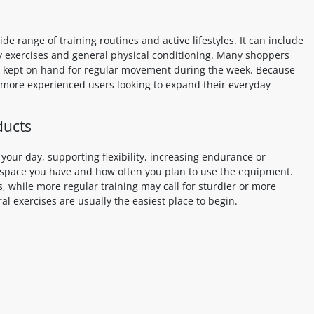
e range of training routines and active lifestyles. It can include
ity exercises and general physical conditioning. Many shoppers
 or kept on hand for regular movement during the week. Because
d more experienced users looking to expand their everyday
ducts
our day, supporting flexibility, increasing endurance or
 space you have and how often you plan to use the equipment.
s, while more regular training may call for sturdier or more
ral exercises are usually the easiest place to begin.