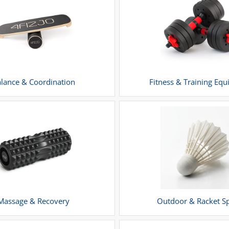
lance & Coordination
Fitness & Training Eq
Massage & Recovery
Outdoor & Racket S