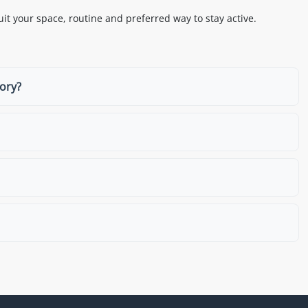
it your space, routine and preferred way to stay active.
gory?