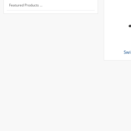
Featured Products ...
Swi