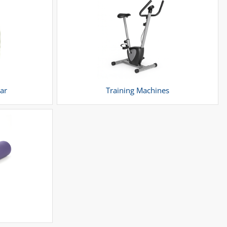
ar
Training Machines