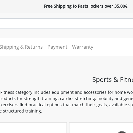
Free Shipping to Pasts lockers over 35.00€
Shipping & Returns
Payment
Warranty
Sports & Fitn
 Fitness category includes equipment and accessories for home wor
roducts for strength training, cardio, stretching, mobility and gen
xercisers find practical options that match their goals, available 
 structured training.