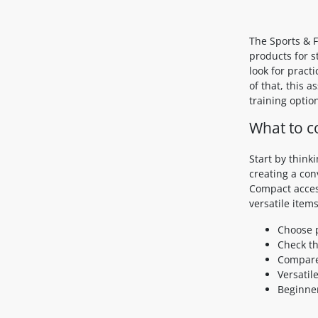
The Sports & F
products for s
look for pract
of that, this 
training option
What to c
Start by think
creating a co
Compact access
versatile items
Choose p
Check th
Compare
Versatil
Beginner