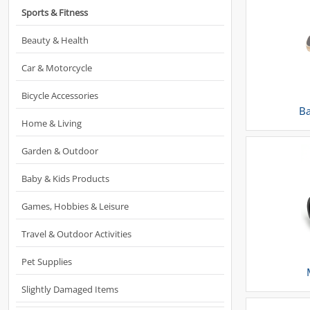
Sports & Fitness
Beauty & Health
Car & Motorcycle
Bicycle Accessories
Ba
Home & Living
Garden & Outdoor
Baby & Kids Products
Games, Hobbies & Leisure
Travel & Outdoor Activities
Pet Supplies
Slightly Damaged Items