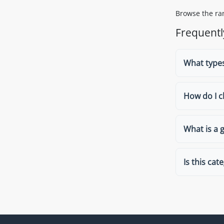
Browse the ran
Frequentl
What types
How do I c
What is a 
Is this cat