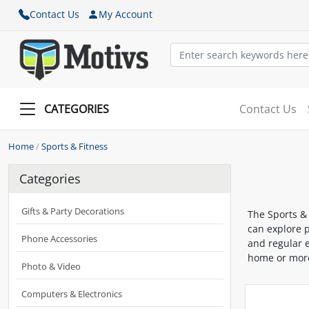
Contact Us
My Account
CATEGORIES
Contact Us
Home
/
Sports & Fitness
Categories
Gifts & Party Decorations
The Sports &
can explore p
Phone Accessories
and regular e
home or more
Photo & Video
Computers & Electronics