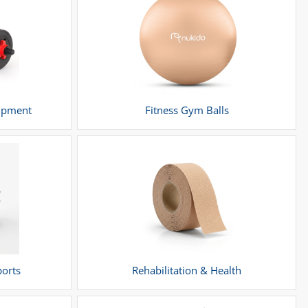
uipment
Fitness Gym Balls
ports
Rehabilitation & Health