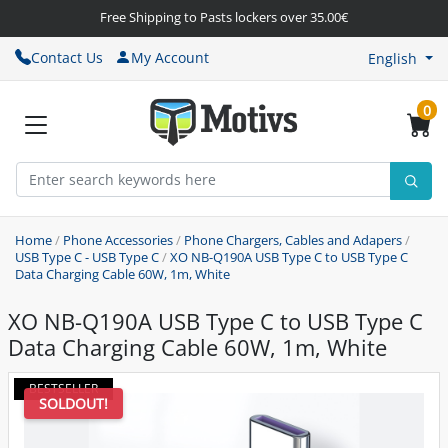
Free Shipping to Pasts lockers over 35.00€
Contact Us
My Account
English
0
Home
/
Phone Accessories
/
Phone Chargers, Cables and Adapers
/
USB Type C - USB Type C
/
XO NB-Q190A USB Type C to USB Type C
Data Charging Cable 60W, 1m, White
XO NB-Q190A USB Type C to USB Type C
Data Charging Cable 60W, 1m, White
BESTSELLER
SOLDOUT!