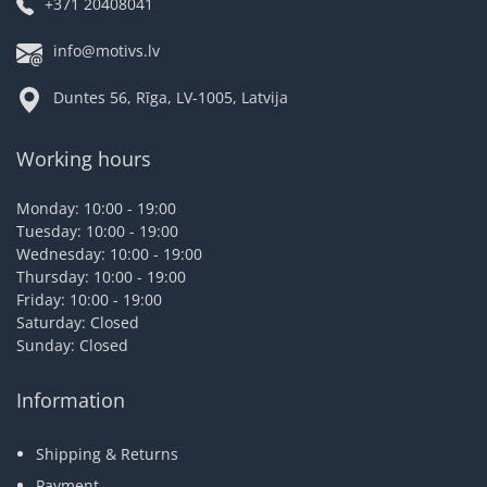
+371 20408041
info@motivs.lv
Duntes 56, Rīga, LV-1005, Latvija
Working hours
Monday: 10:00 - 19:00
Tuesday: 10:00 - 19:00
Wednesday: 10:00 - 19:00
Thursday: 10:00 - 19:00
Friday: 10:00 - 19:00
Saturday: Closed
Sunday: Closed
Information
Shipping & Returns
Payment