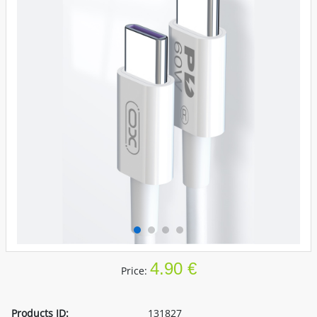
4.90 €
Price:
Products ID:
131827