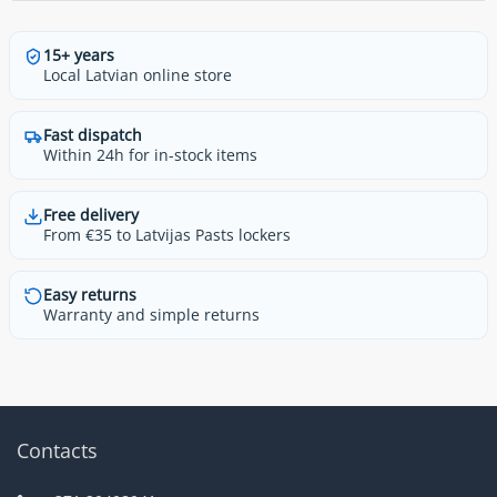
15+ years
Local Latvian online store
Fast dispatch
Within 24h for in-stock items
Free delivery
From €35 to Latvijas Pasts lockers
Easy returns
Warranty and simple returns
Contacts