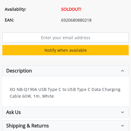
Availablity:
SOLDOUT!
EAN:
6920680880218
Notify when available
Description
XO NB-Q190A USB Type C to USB Type C Data Charging
Cable 60W, 1m, White
Ask Us
Shipping & Returns