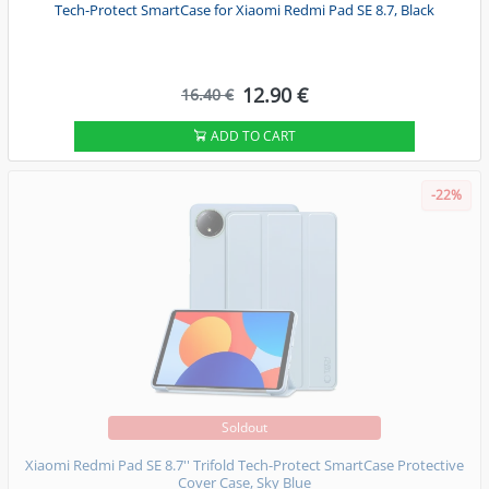
Tech-Protect SmartCase for Xiaomi Redmi Pad SE 8.7, Black
12.90 €
16.40 €
ADD TO CART
-22%
Soldout
Xiaomi Redmi Pad SE 8.7'' Trifold Tech-Protect SmartCase Protective
Cover Case, Sky Blue