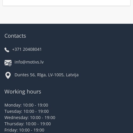
Contacts
+371 20408041
info@motivs.lv
Duntes 56, Rīga, LV-1005, Latvija
Working hours
Monday: 10:00 - 19:00
Tuesday: 10:00 - 19:00
Wednesday: 10:00 - 19:00
Thursday: 10:00 - 19:00
Friday: 10:00 - 19:00