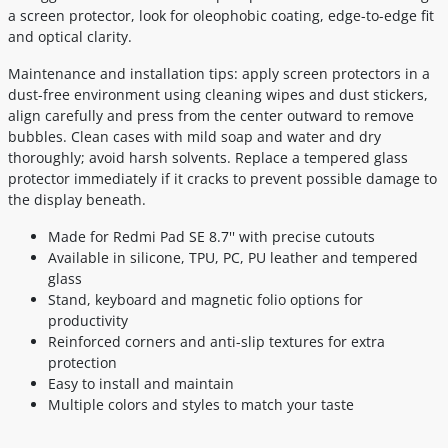
a screen protector, look for oleophobic coating, edge-to-edge fit
and optical clarity.
Maintenance and installation tips: apply screen protectors in a
dust-free environment using cleaning wipes and dust stickers,
align carefully and press from the center outward to remove
bubbles. Clean cases with mild soap and water and dry
thoroughly; avoid harsh solvents. Replace a tempered glass
protector immediately if it cracks to prevent possible damage to
the display beneath.
Made for Redmi Pad SE 8.7'' with precise cutouts
Available in silicone, TPU, PC, PU leather and tempered
glass
Stand, keyboard and magnetic folio options for
productivity
Reinforced corners and anti-slip textures for extra
protection
Easy to install and maintain
Multiple colors and styles to match your taste