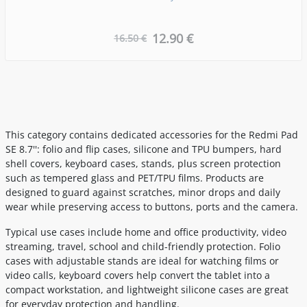
12.90 €
16.50 €
This category contains dedicated accessories for the Redmi Pad
SE 8.7'': folio and flip cases, silicone and TPU bumpers, hard
shell covers, keyboard cases, stands, plus screen protection
such as tempered glass and PET/TPU films. Products are
designed to guard against scratches, minor drops and daily
wear while preserving access to buttons, ports and the camera.
Typical use cases include home and office productivity, video
streaming, travel, school and child-friendly protection. Folio
cases with adjustable stands are ideal for watching films or
video calls, keyboard covers help convert the tablet into a
compact workstation, and lightweight silicone cases are great
for everyday protection and handling.