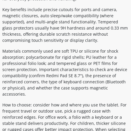
Key benefits include precise cutouts for ports and camera,
magnetic closures, auto sleep/wake compatibility (where
supported), and multi-angle stand functionality. Tempered
glass protectors usually have 9H hardness and around 0.33 mm
thickness, offering durable scratch resistance without
compromising touch sensitivity or display clarity.
Materials commonly used are soft TPU or silicone for shock
absorption; polycarbonate for rigid shells; PU leather for a
professional folio look; and tempered glass or PET films for
screen protection. Important characteristics to check are device
compatibility (confirm Redmi Pad SE 8.7''), the presence of
reinforced corners, the type of keyboard connection (Bluetooth
or physical), and whether the case supports magnetic
accessories.
How to choose: consider how and where you use the tablet. For
frequent travel or outdoor use, pick a rugged case with
reinforced edges. For office work, a folio with a keyboard or a
stable stand delivers productivity. For children, thicker silicone
or rugged cases offer better impact protection. When selecting