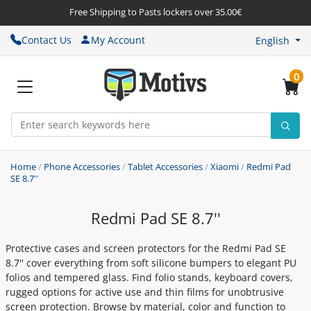
Free Shipping to Pasts lockers over 35.00€
Contact Us
My Account
English
0
Home
/
Phone Accessories
/
Tablet Accessories
/
Xiaomi
/
Redmi Pad
SE 8.7''
Redmi Pad SE 8.7''
Protective cases and screen protectors for the Redmi Pad SE
8.7'' cover everything from soft silicone bumpers to elegant PU
folios and tempered glass. Find folio stands, keyboard covers,
rugged options for active use and thin films for unobtrusive
screen protection. Browse by material, color and function to