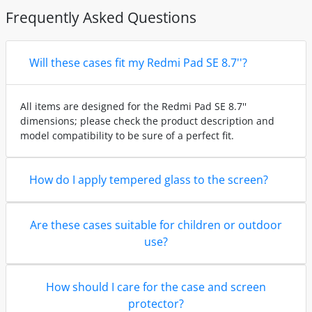
Frequently Asked Questions
Will these cases fit my Redmi Pad SE 8.7''?
All items are designed for the Redmi Pad SE 8.7''
dimensions; please check the product description and
model compatibility to be sure of a perfect fit.
How do I apply tempered glass to the screen?
Are these cases suitable for children or outdoor
use?
How should I care for the case and screen
protector?