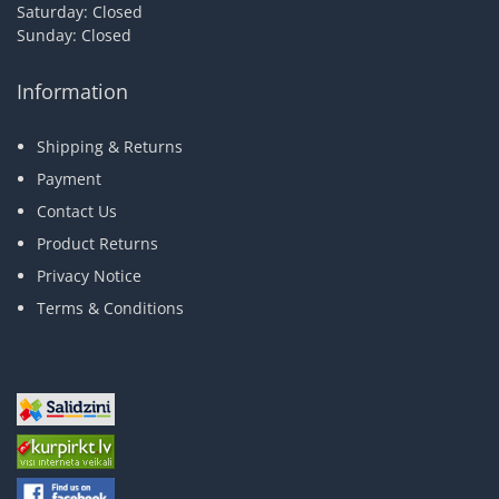
Saturday: Closed
Sunday: Closed
Information
Shipping & Returns
Payment
Contact Us
Product Returns
Privacy Notice
Terms & Conditions