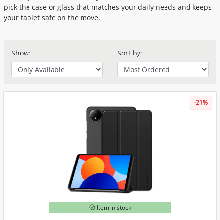
pick the case or glass that matches your daily needs and keeps
your tablet safe on the move.
Show:
Sort by:
-21%
Item in stock