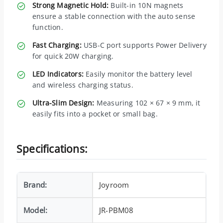
Strong Magnetic Hold:
Built-in 10N magnets
ensure a stable connection with the auto sense
function.
Fast Charging:
USB-C port supports Power Delivery
for quick 20W charging.
LED Indicators:
Easily monitor the battery level
and wireless charging status.
Ultra-Slim Design:
Measuring 102 × 67 × 9 mm, it
easily fits into a pocket or small bag.
Specifications:
Brand:
Joyroom
Model:
JR-PBM08