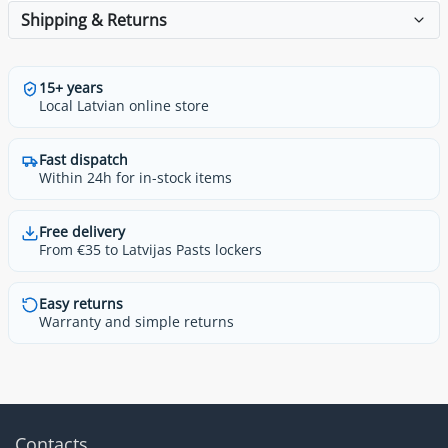
Shipping & Returns
15+ years
Local Latvian online store
Fast dispatch
Within 24h for in-stock items
Free delivery
From €35 to Latvijas Pasts lockers
Easy returns
Warranty and simple returns
Contacts