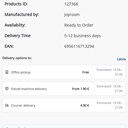
Products ID:
127368
Manufactured by:
Joyroom
Availablity:
Ready to Order
Delivery Time
5-12 business days
EAN:
6956116713294
Delivery options to:
Latvia
Estimated: 14.08.–
Office pickup
Free
25.08.
Estimated: 18.08.–
Parcel-machine delivery
from 1.90 €
27.08.
Estimated: 18.08.–
Courier delivery
4.90 €
27.08.