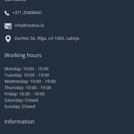
+371 20408041
info@motivs.lv
Duntes 56, Rīga, LV-1005, Latvija
Working hours
Monday: 10:00 - 19:00
Tuesday: 10:00 - 19:00
Wednesday: 10:00 - 19:00
Thursday: 10:00 - 19:00
Friday: 10:00 - 19:00
Saturday: Closed
Sunday: Closed
Information