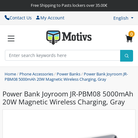
Free Shipping to Pasts lockers over 35.00€
Contact Us
My Account
English
0
Home
/
Phone Accessories
/
Power Banks
/
Power Bank Joyroom JR-
PBM08 5000mAh 20W Magnetic Wireless Charging, Gray
Power Bank Joyroom JR-PBM08 5000mAh
20W Magnetic Wireless Charging, Gray