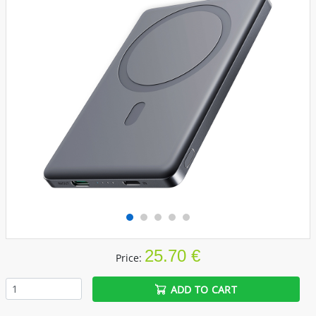
25.70 €
Price:
ADD TO CART