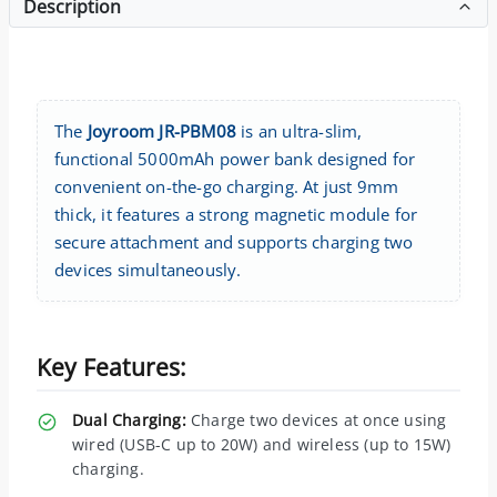
Description
The
Joyroom JR-PBM08
is an ultra-slim,
functional 5000mAh power bank designed for
convenient on-the-go charging. At just 9mm
thick, it features a strong magnetic module for
secure attachment and supports charging two
devices simultaneously.
Key Features:
Dual Charging:
Charge two devices at once using
wired (USB-C up to 20W) and wireless (up to 15W)
charging.