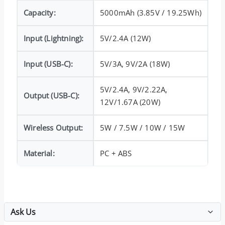
Capacity:
5000mAh (3.85V / 19.25Wh)
Input (Lightning):
5V/2.4A (12W)
Input (USB-C):
5V/3A, 9V/2A (18W)
5V/2.4A, 9V/2.22A,
Output (USB-C):
12V/1.67A (20W)
Wireless Output:
5W / 7.5W / 10W / 15W
Material:
PC + ABS
Ask Us