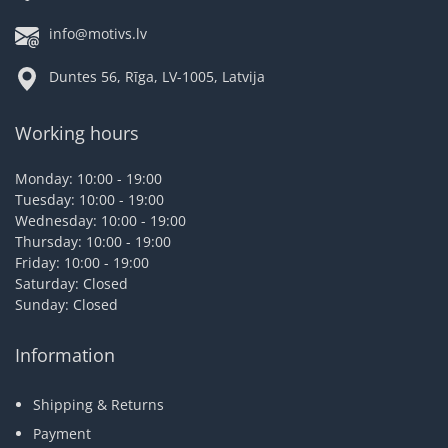
info@motivs.lv
Duntes 56, Rīga, LV-1005, Latvija
Working hours
Monday: 10:00 - 19:00
Tuesday: 10:00 - 19:00
Wednesday: 10:00 - 19:00
Thursday: 10:00 - 19:00
Friday: 10:00 - 19:00
Saturday: Closed
Sunday: Closed
Information
Shipping & Returns
Payment