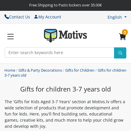
Free Shipping to Pasts lockers over 35.00€
Contact Us
My Account
English
0
Home
/
Gifts & Party Decorations
/
Gifts for Children
/
Gifts for children
3-7 years old
Gifts for children 3-7 years old
The 'Gifts for Kids Aged 3-7 Years' section at Motivs.lv offers a
wide selection of products that promote development and
fun for kids. Here, you'll find building sets, educational
games, creative kits, and much more to help your child grow
and develop with joy.