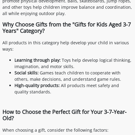
promote physical development. Balls, skateboards, jump ropes,
and other toys help children improve balance and coordination,
all while enjoying outdoor play.
Why Choose Gifts from the "Gifts for Kids Aged 3-7
Years" Category?
All products in this category help develop your child in various
ways:
Learning through play:
Toys help develop logical thinking,
imagination, and motor skills.
Social skills:
Games teach children to cooperate with
others, make decisions, and understand game rules.
High-quality products:
All products meet safety and
quality standards.
How to Choose the Perfect Gift for Your 3-7-Year-
Old?
When choosing a gift, consider the following factors: