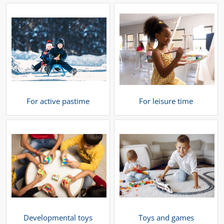
For active pastime
For leisure time
Developmental toys
Toys and games