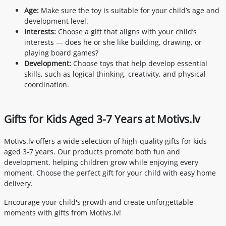
Age:
Make sure the toy is suitable for your child’s age and
development level.
Interests:
Choose a gift that aligns with your child’s
interests — does he or she like building, drawing, or
playing board games?
Development:
Choose toys that help develop essential
skills, such as logical thinking, creativity, and physical
coordination.
Gifts for Kids Aged 3-7 Years at Motivs.lv
Motivs.lv offers a wide selection of high-quality gifts for kids
aged 3-7 years. Our products promote both fun and
development, helping children grow while enjoying every
moment. Choose the perfect gift for your child with easy home
delivery.
Encourage your child's growth and create unforgettable
moments with gifts from Motivs.lv!