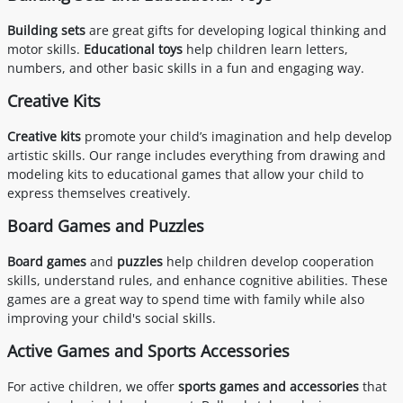
Building sets
are great gifts for developing logical thinking and
motor skills.
Educational toys
help children learn letters,
numbers, and other basic skills in a fun and engaging way.
Creative Kits
Creative kits
promote your child’s imagination and help develop
artistic skills. Our range includes everything from drawing and
modeling kits to educational games that allow your child to
express themselves creatively.
Board Games and Puzzles
Board games
and
puzzles
help children develop cooperation
skills, understand rules, and enhance cognitive abilities. These
games are a great way to spend time with family while also
improving your child's social skills.
Active Games and Sports Accessories
For active children, we offer
sports games and accessories
that