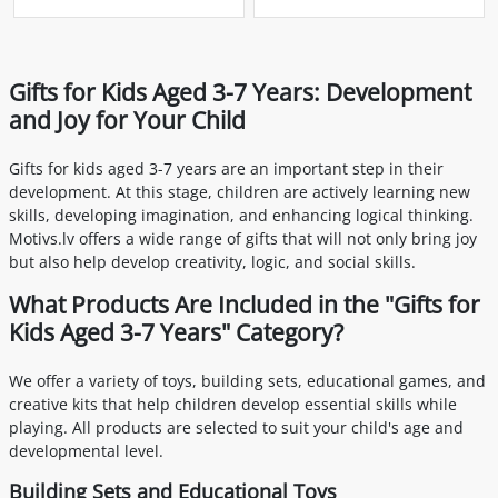
Gifts for Kids Aged 3-7 Years: Development
and Joy for Your Child
Gifts for kids aged 3-7 years are an important step in their
development. At this stage, children are actively learning new
skills, developing imagination, and enhancing logical thinking.
Motivs.lv offers a wide range of gifts that will not only bring joy
but also help develop creativity, logic, and social skills.
What Products Are Included in the "Gifts for
Kids Aged 3-7 Years" Category?
We offer a variety of toys, building sets, educational games, and
creative kits that help children develop essential skills while
playing. All products are selected to suit your child's age and
developmental level.
Building Sets and Educational Toys