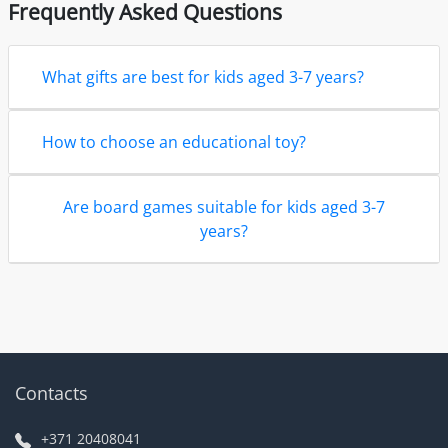
Frequently Asked Questions
What gifts are best for kids aged 3-7 years?
How to choose an educational toy?
Are board games suitable for kids aged 3-7
years?
Contacts
+371 20408041