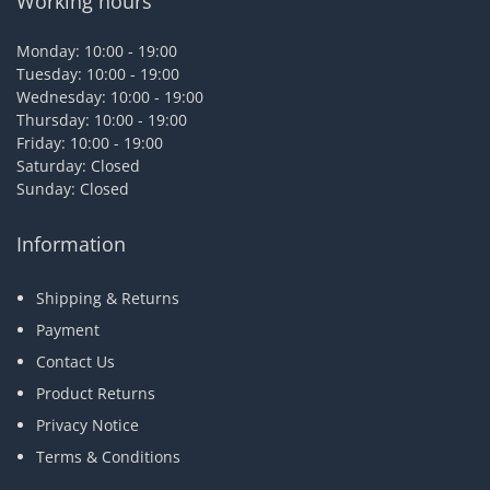
Working hours
Monday: 10:00 - 19:00
Tuesday: 10:00 - 19:00
Wednesday: 10:00 - 19:00
Thursday: 10:00 - 19:00
Friday: 10:00 - 19:00
Saturday: Closed
Sunday: Closed
Information
Shipping & Returns
Payment
Contact Us
Product Returns
Privacy Notice
Terms & Conditions