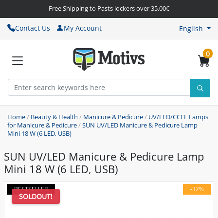
Free Shipping to Pasts lockers over 35.00€
Contact Us
My Account
English
0
Home
/
Beauty & Health
/
Manicure & Pedicure
/
UV/LED/CCFL Lamps
for Manicure & Pedicure
/
SUN UV/LED Manicure & Pedicure Lamp
Mini 18 W (6 LED, USB)
SUN UV/LED Manicure & Pedicure Lamp
Mini 18 W (6 LED, USB)
BESTSELLER
-32%
SOLDOUT!