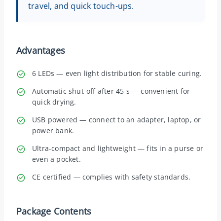
travel, and quick touch-ups.
Advantages
6 LEDs — even light distribution for stable curing.
Automatic shut-off after 45 s — convenient for
quick drying.
USB powered — connect to an adapter, laptop, or
power bank.
Ultra-compact and lightweight — fits in a purse or
even a pocket.
CE certified — complies with safety standards.
Package Contents