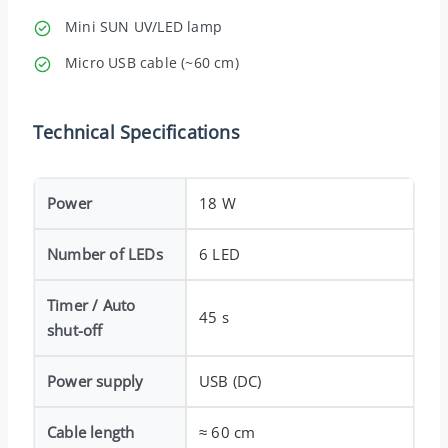
Mini SUN UV/LED lamp
Micro USB cable (~60 cm)
Technical Specifications
Power
18 W
Number of LEDs
6 LED
Timer / Auto
45 s
shut-off
Power supply
USB (DC)
Cable length
≈ 60 cm