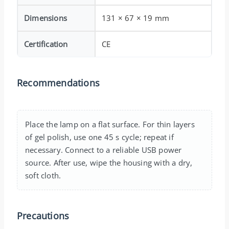
Dimensions
131 × 67 × 19 mm
Certification
CE
Recommendations
Place the lamp on a flat surface. For thin layers
of gel polish, use one 45 s cycle; repeat if
necessary. Connect to a reliable USB power
source. After use, wipe the housing with a dry,
soft cloth.
Precautions