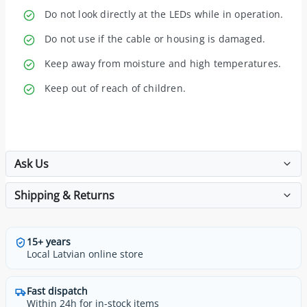
Do not look directly at the LEDs while in operation.
Do not use if the cable or housing is damaged.
Keep away from moisture and high temperatures.
Keep out of reach of children.
Ask Us
Shipping & Returns
15+ years
Local Latvian online store
Fast dispatch
Within 24h for in-stock items