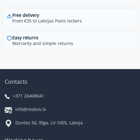
Free delivery
From €35 to Latvijas Pasts lockers
Easy returns
Warranty and simple returns
Contacts
+371 20408041
info@motivs.lv
Duntes 56, Rīga, LV-1005, Latvija