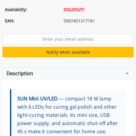
Availablity:
SOLDOUT!
EAN:
5907451317181
Notify when available
Description
SUN Mini UV/LED
— compact 18 W lamp
with 6 LEDs for curing gel polish and other
light-curing materials. Its mini size, USB
power supply, and automatic shut-off after
45 s make it convenient for home use,