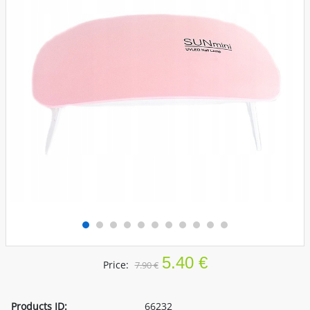
5.40 €
Price:
7.90 €
Products ID:
66232