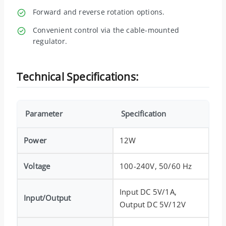
Forward and reverse rotation options.
Convenient control via the cable-mounted
regulator.
Technical Specifications:
Parameter
Specification
Power
12W
Voltage
100-240V, 50/60 Hz
Input DC 5V/1A,
Input/Output
Output DC 5V/12V