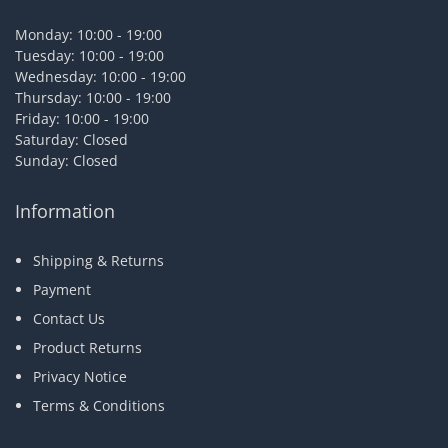
Monday: 10:00 - 19:00
Tuesday: 10:00 - 19:00
Wednesday: 10:00 - 19:00
Thursday: 10:00 - 19:00
Friday: 10:00 - 19:00
Saturday: Closed
Sunday: Closed
Information
Shipping & Returns
Payment
Contact Us
Product Returns
Privacy Notice
Terms & Conditions