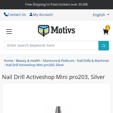
Free Shipping to Pasts lockers over 35.00€
Contact Us
My Account
English
0
Home
/
Beauty & Health
/
Manicure & Pedicure
/
Nail Drills & Machines
/
Nail Drill Activeshop Mini pro203, Silver
Nail Drill Activeshop Mini pro203, Silver