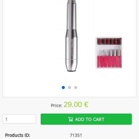
29.00 €
Price:
ADD TO CART
Products ID:
71351