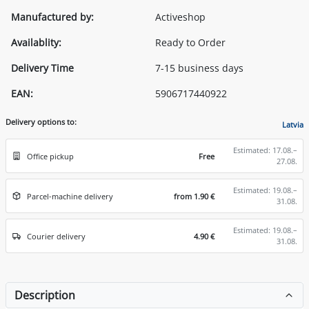
Manufactured by:
Activeshop
Availablity:
Ready to Order
Delivery Time
7-15 business days
EAN:
5906717440922
Delivery options to:
Latvia
Estimated: 17.08.–
Office pickup
Free
27.08.
Estimated: 19.08.–
Parcel-machine delivery
from 1.90 €
31.08.
Estimated: 19.08.–
Courier delivery
4.90 €
31.08.
Description