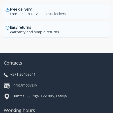
Free delivery
From €35 to Latvijas Pasts lockers
Easy returns
Warranty and simple returns
Contacts
+371 20408041
info@motivs.lv
Duntes 56, Rīga, LV-1005, Latvija
Working hours