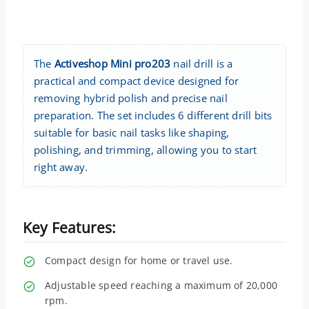
The
Activeshop Mini pro203
nail drill is a
practical and compact device designed for
removing hybrid polish and precise nail
preparation. The set includes 6 different drill bits
suitable for basic nail tasks like shaping,
polishing, and trimming, allowing you to start
right away.
Key Features:
Compact design for home or travel use.
Adjustable speed reaching a maximum of 20,000
rpm.