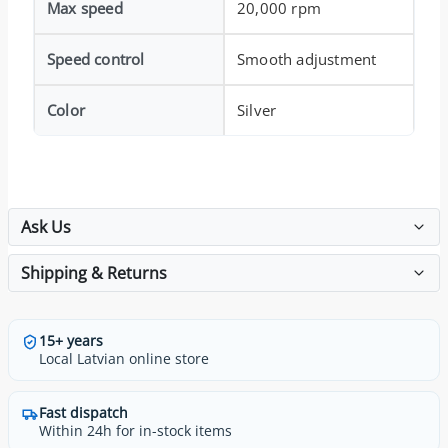
Max speed
20,000 rpm
Speed control
Smooth adjustment
Color
Silver
Ask Us
Shipping & Returns
15+ years
Local Latvian online store
Fast dispatch
Within 24h for in-stock items